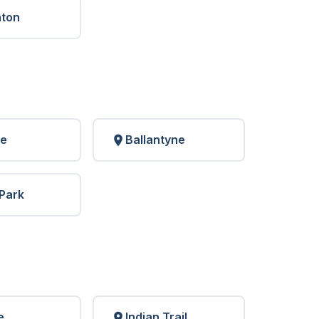
nton
le
Ballantyne
Park
e
Indian Trail