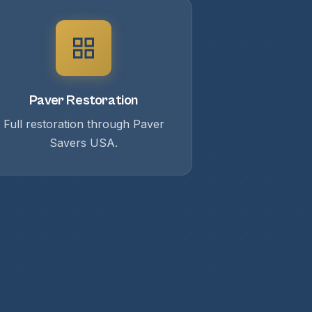
Paver Restoration
Full restoration through Paver
Savers USA.