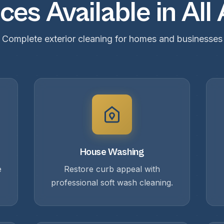
ces Available in All
Complete exterior cleaning for homes and businesses
House Washing
e
Restore curb appeal with
professional soft wash cleaning.