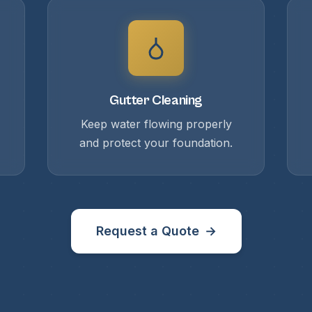
Gutter Cleaning
Keep water flowing properly
and protect your foundation.
Request a Quote