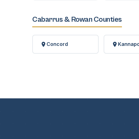
Cabarrus & Rowan Counties
Concord
Kannapo