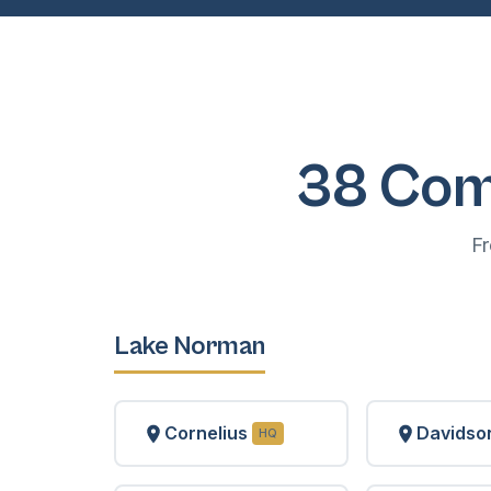
38 Com
F
Lake Norman
Cornelius
Davidso
HQ