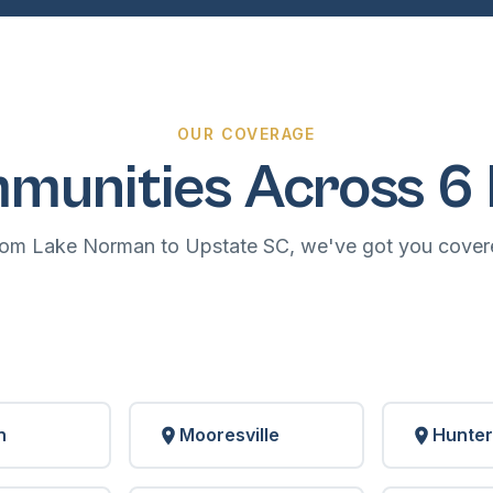
OUR COVERAGE
munities Across 6 
rom Lake Norman to Upstate SC, we've got you cover
n
Mooresville
Hunter