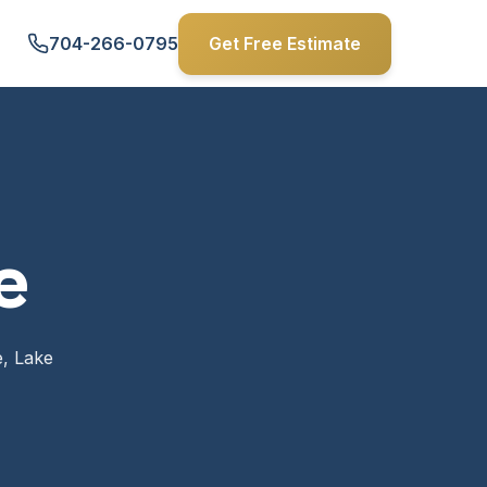
704-266-0795
Get Free Estimate
e
e, Lake