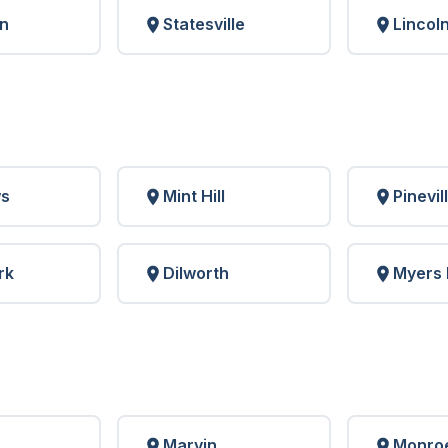
n
Statesville
Lincol
ws
Mint Hill
Pinevil
rk
Dilworth
Myers 
Marvin
Monro