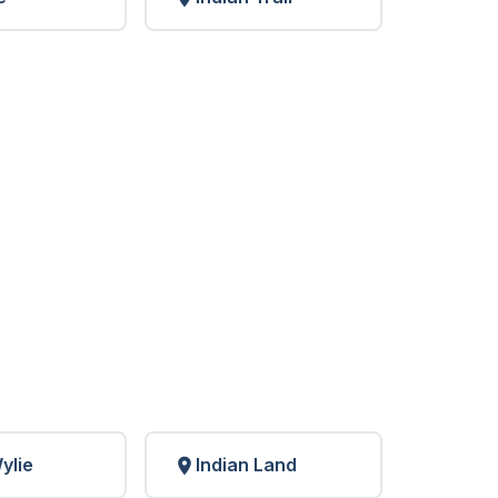
ylie
Indian Land