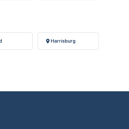
d
Harrisburg