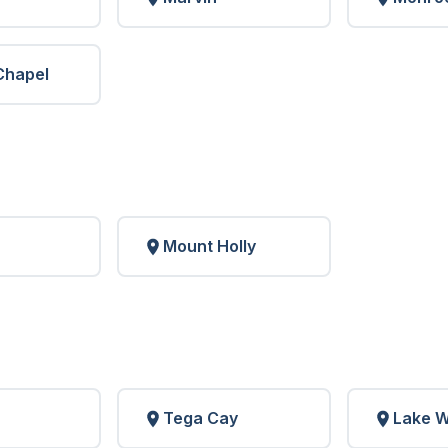
Chapel
Mount Holly
Tega Cay
Lake W