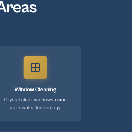
 Areas
Window Cleaning
Crystal clear windows using
pure water technology.