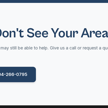
on't See Your Are
may still be able to help. Give us a call or request a qu
704-266-0795