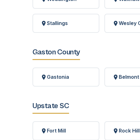
Stallings
Wesley 
Gaston County
Gastonia
Belmont
Upstate SC
Fort Mill
Rock Hill