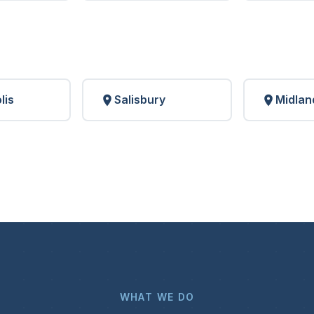
lis
Salisbury
Midlan
WHAT WE DO