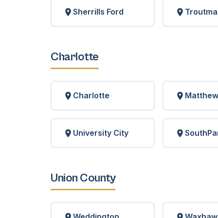
Sherrills Ford
Troutma
Charlotte
Charlotte
Matthe
University City
SouthPa
Union County
Weddington
Waxhaw