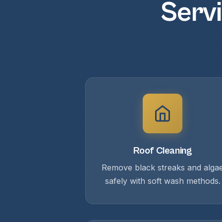
Servi
Roof Cleaning
Remove black streaks and alga
safely with soft wash methods.