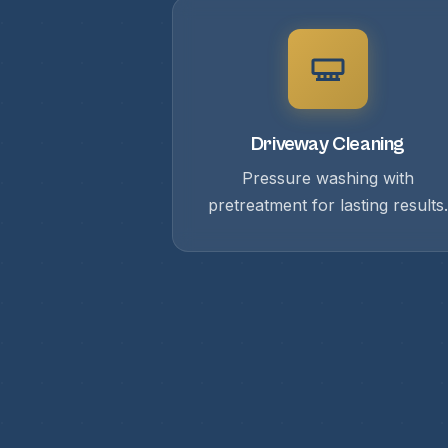
Driveway Cleaning
Pressure washing with
pretreatment for lasting results.