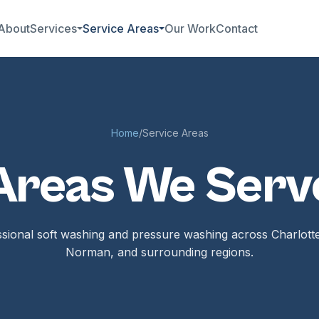
About
Services
Service Areas
Our Work
Contact
Home
/
Service Areas
Areas We Serv
sional soft washing and pressure washing across Charlott
Norman, and surrounding regions.