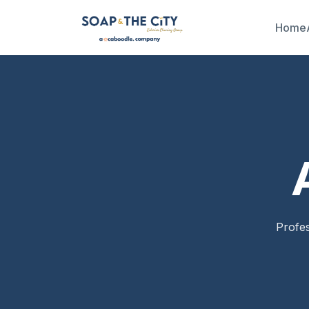
Home
Profes