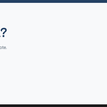
a?
ote.