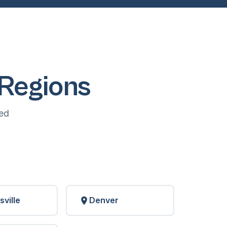
Regions
ed
sville
Denver