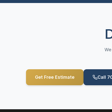
D
We 
Get Free Estimate
Call 