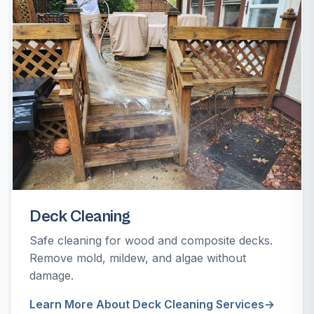
Deck Cleaning
Safe cleaning for wood and composite decks.
Remove mold, mildew, and algae without
damage.
Learn More About Deck Cleaning Services