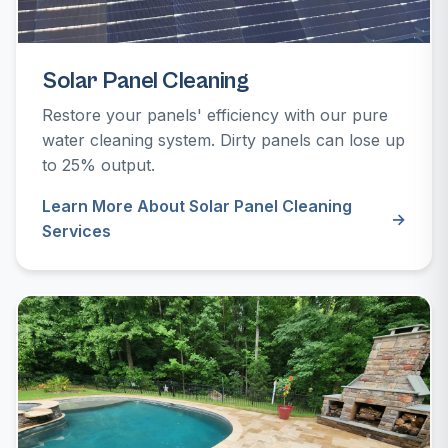
Solar Panel Cleaning
Restore your panels' efficiency with our pure
water cleaning system. Dirty panels can lose up
to 25% output.
Learn More About Solar Panel Cleaning
Services