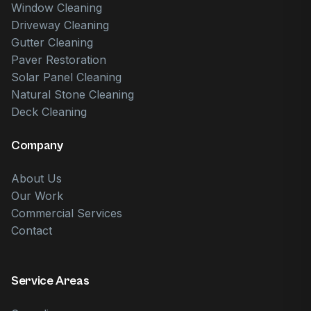
Window Cleaning
Driveway Cleaning
Gutter Cleaning
Paver Restoration
Solar Panel Cleaning
Natural Stone Cleaning
Deck Cleaning
Company
About Us
Our Work
Commercial Services
Contact
Service Areas