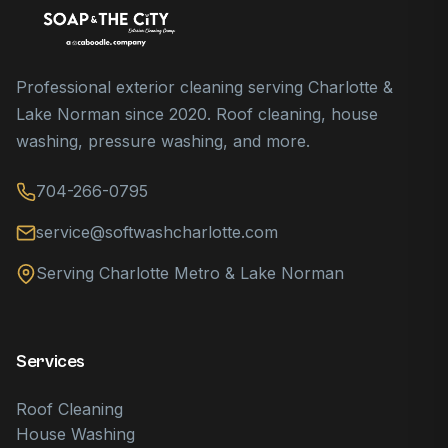
Professional exterior cleaning serving Charlotte &
Lake Norman since 2020. Roof cleaning, house
washing, pressure washing, and more.
704-266-0795
service@softwashcharlotte.com
Serving Charlotte Metro & Lake Norman
Services
Roof Cleaning
House Washing