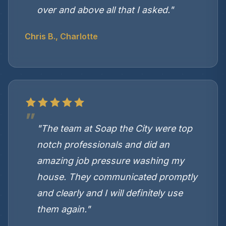
over and above all that I asked."
Chris B., Charlotte
"The team at Soap the City were top
notch professionals and did an
amazing job pressure washing my
house. They communicated promptly
and clearly and I will definitely use
them again."