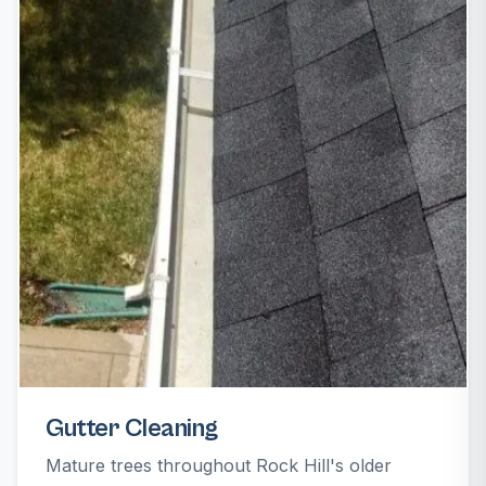
Gutter Cleaning
Mature trees throughout Rock Hill's older