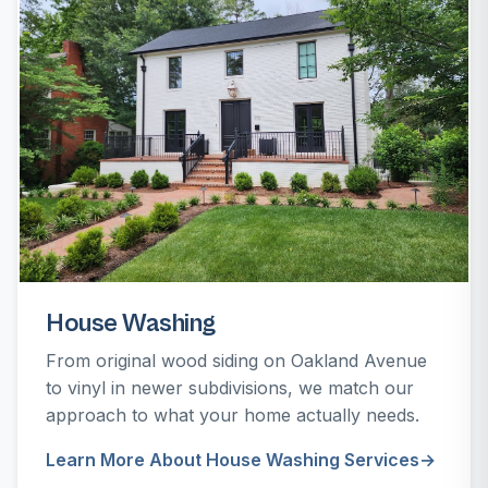
House Washing
From original wood siding on Oakland Avenue
to vinyl in newer subdivisions, we match our
approach to what your home actually needs.
Learn More About House Washing Services