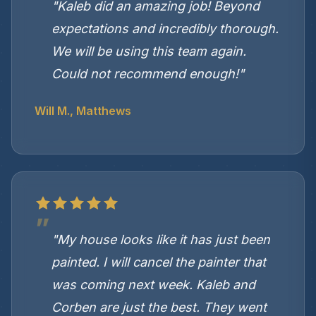
"Kaleb did an amazing job! Beyond
expectations and incredibly thorough.
We will be using this team again.
Could not recommend enough!"
Will M., Matthews
"My house looks like it has just been
painted. I will cancel the painter that
was coming next week. Kaleb and
Corben are just the best. They went