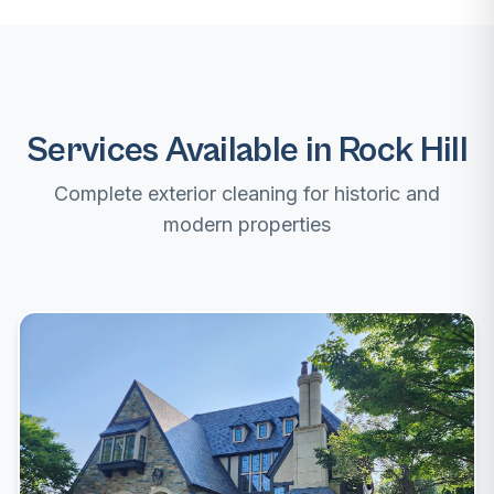
Services Available in Rock Hill
Complete exterior cleaning for historic and
modern properties