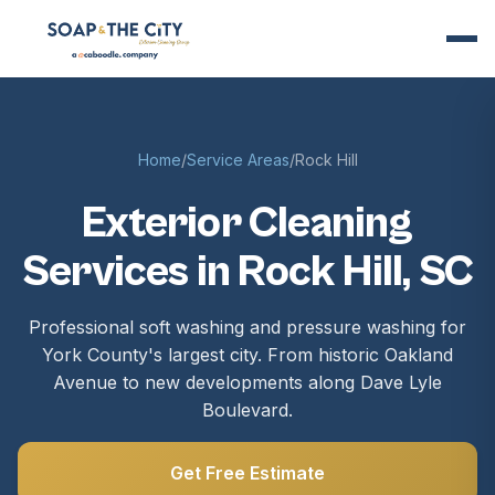
Home
/
Service Areas
/
Rock Hill
Exterior Cleaning
Services in Rock Hill, SC
Professional soft washing and pressure washing for
York County's largest city. From historic Oakland
Avenue to new developments along Dave Lyle
Boulevard.
Get Free Estimate