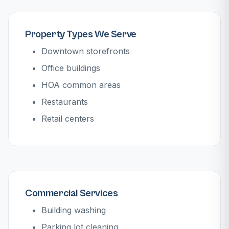
Property Types We Serve
Downtown storefronts
Office buildings
HOA common areas
Restaurants
Retail centers
Commercial Services
Building washing
Parking lot cleaning