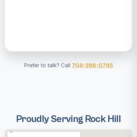
Prefer to talk? Call
704-266-0795
Proudly Serving Rock Hill