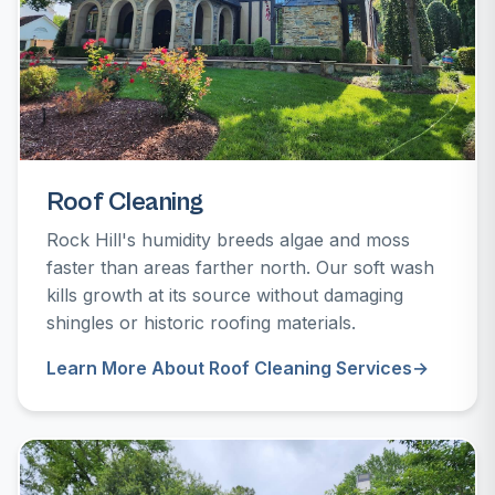
Roof Cleaning
Rock Hill's humidity breeds algae and moss
faster than areas farther north. Our soft wash
kills growth at its source without damaging
shingles or historic roofing materials.
Learn More About Roof Cleaning Services