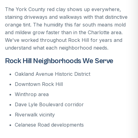
The York County red clay shows up everywhere,
staining driveways and walkways with that distinctive
orange tint. The humidity this far south means mold
and mildew grow faster than in the Charlotte area.
We've worked throughout Rock Hill for years and
understand what each neighborhood needs.
Rock Hill Neighborhoods We Serve
Oakland Avenue Historic District
Downtown Rock Hill
Winthrop area
Dave Lyle Boulevard corridor
Riverwalk vicinity
Celanese Road developments