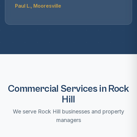
Paul L., Mooresville
Commercial Services in Rock
Hill
We serve Rock Hill businesses and property
managers