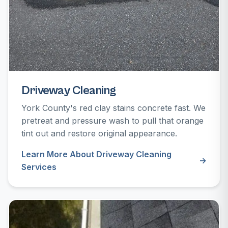
Driveway Cleaning
York County's red clay stains concrete fast. We
pretreat and pressure wash to pull that orange
tint out and restore original appearance.
Learn More About Driveway Cleaning
Services