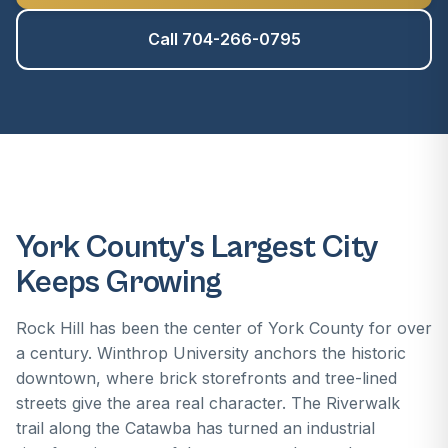
Call 704-266-0795
York County's Largest City
Keeps Growing
Rock Hill has been the center of York County for over
a century. Winthrop University anchors the historic
downtown, where brick storefronts and tree-lined
streets give the area real character. The Riverwalk
trail along the Catawba has turned an industrial