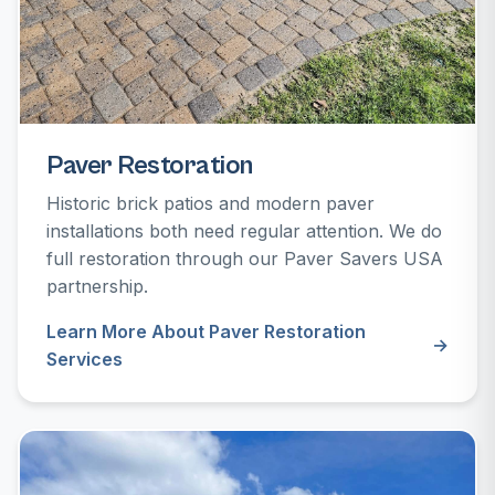
Paver Restoration
Historic brick patios and modern paver
installations both need regular attention. We do
full restoration through our Paver Savers USA
partnership.
Learn More About Paver Restoration
Services