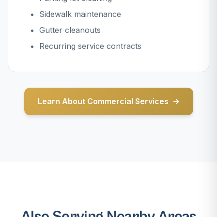
Sidewalk maintenance
Gutter cleanouts
Recurring service contracts
Learn About Commercial Services
Also Serving Nearby Areas