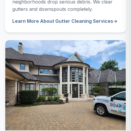
neighborhoods drop serious debris. We clear
gutters and downspouts completely.
Learn More About Gutter Cleaning Services