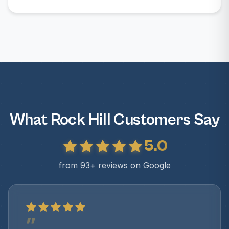
What Rock Hill Customers Say
5.0
from 93+ reviews on Google