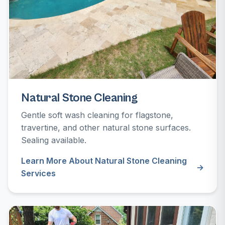
Natural Stone Cleaning
Gentle soft wash cleaning for flagstone,
travertine, and other natural stone surfaces.
Sealing available.
Learn More About Natural Stone Cleaning
Services