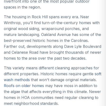
riverfront into one of the most popular outdoor
spaces in the region.
The housing in Rock Hill spans every era. Near
Winthrop, you'll find turn-of-the-century homes with
original wood siding, wraparound porches, and
mature landscaping. Oakland Avenue has some of the
best-preserved historic homes in the Carolinas.
Farther out, developments along Dave Lyle Boulevard
and Celanese Road have brought thousands of newer
homes to the area over the past two decades.
This variety means different cleaning approaches for
different properties. Historic homes require gentle
soft
wash methods
that won't damage original materials.
Roofs on older homes
may have moss in addition to
the algae that affects everything in this climate. Newer
homes in HOA communities need regular cleaning to
meet neighborhood standards.