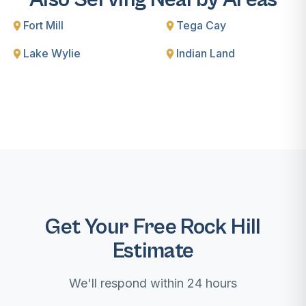
Fort Mill
Tega Cay
Lake Wylie
Indian Land
Get Your Free Rock Hill
Estimate
We'll respond within 24 hours