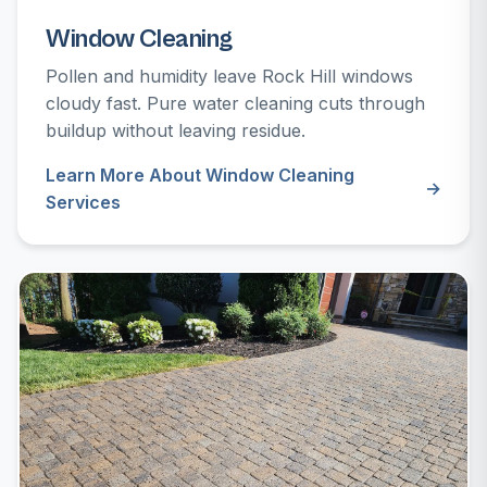
Window Cleaning
Pollen and humidity leave Rock Hill windows
cloudy fast. Pure water cleaning cuts through
buildup without leaving residue.
Learn More About Window Cleaning
Services