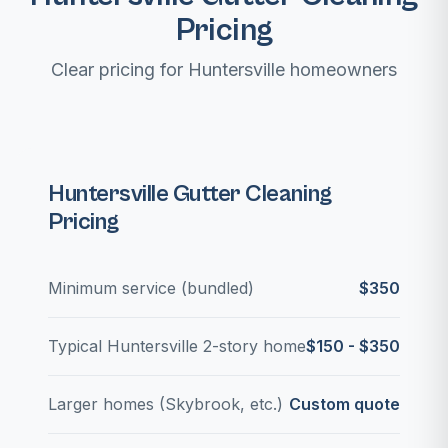
Pricing
Clear pricing for Huntersville homeowners
Huntersville Gutter Cleaning
Pricing
Minimum service (bundled)
$350
Typical Huntersville 2-story home
$150 - $350
Larger homes (Skybrook, etc.)
Custom quote