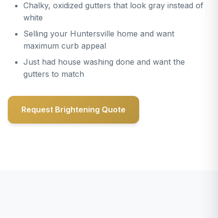
Chalky, oxidized gutters that look gray instead of
white
Selling your Huntersville home and want
maximum curb appeal
Just had house washing done and want the
gutters to match
Request Brightening Quote