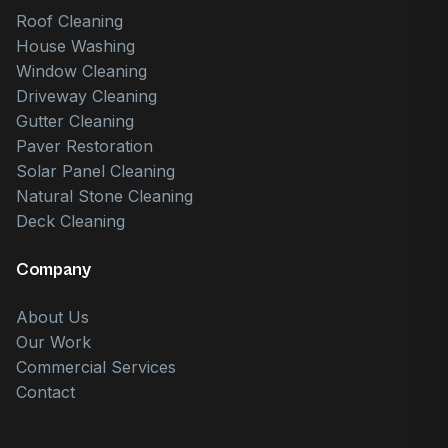
Roof Cleaning
House Washing
Window Cleaning
Driveway Cleaning
Gutter Cleaning
Paver Restoration
Solar Panel Cleaning
Natural Stone Cleaning
Deck Cleaning
Company
About Us
Our Work
Commercial Services
Contact