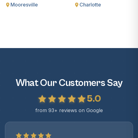
Mooresville
Charlotte
What Our Customers Say
5.0
from 93+ reviews on Google