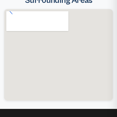
Surrounding Areas