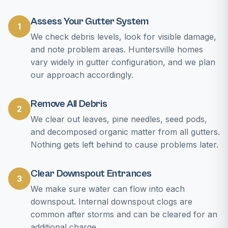
Assess Your Gutter System
1
We check debris levels, look for visible damage,
and note problem areas. Huntersville homes
vary widely in gutter configuration, and we plan
our approach accordingly.
Remove All Debris
2
We clear out leaves, pine needles, seed pods,
and decomposed organic matter from all gutters.
Nothing gets left behind to cause problems later.
Clear Downspout Entrances
3
We make sure water can flow into each
downspout. Internal downspout clogs are
common after storms and can be cleared for an
additional charge.