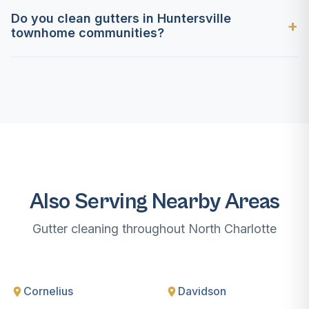
Do you clean gutters in Huntersville
townhome communities?
Also Serving Nearby Areas
Gutter cleaning throughout North Charlotte
Cornelius
Davidson