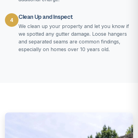
Clean Up and Inspect
4
We clean up your property and let you know if
we spotted any gutter damage. Loose hangers
and separated seams are common findings,
especially on homes over 10 years old.