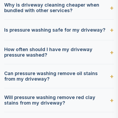
Why is driveway cleaning cheaper when
bundled with other services?
Is pressure washing safe for my driveway?
How often should I have my driveway
pressure washed?
Can pressure washing remove oil stains
from my driveway?
Will pressure washing remove red clay
stains from my driveway?