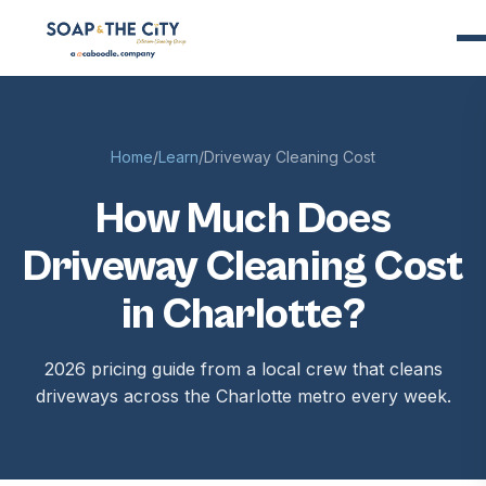
Home
/
Learn
/
Driveway Cleaning Cost
How Much Does
Driveway Cleaning Cost
in Charlotte?
2026 pricing guide from a local crew that cleans
driveways across the Charlotte metro every week.