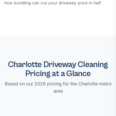
how bundling can cut your driveway price in half.
Charlotte Driveway Cleaning
Pricing at a Glance
Based on our 2026 pricing for the Charlotte metro
area