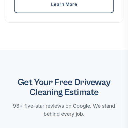
Learn More
Get Your Free Driveway
Cleaning Estimate
93+ five-star reviews on Google. We stand
behind every job.