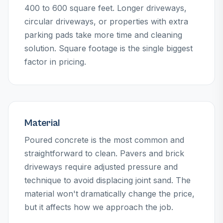
400 to 600 square feet. Longer driveways,
circular driveways, or properties with extra
parking pads take more time and cleaning
solution. Square footage is the single biggest
factor in pricing.
Material
Poured concrete is the most common and
straightforward to clean. Pavers and brick
driveways require adjusted pressure and
technique to avoid displacing joint sand. The
material won't dramatically change the price,
but it affects how we approach the job.