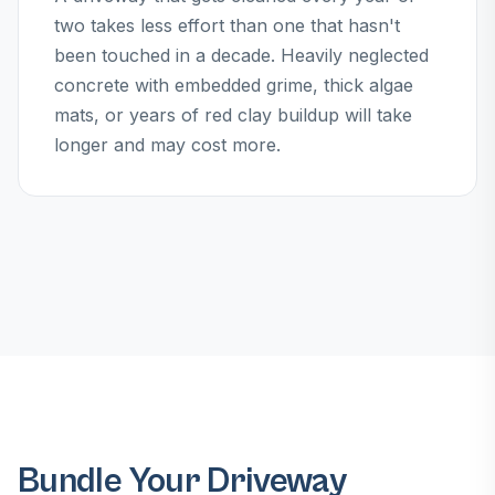
two takes less effort than one that hasn't
been touched in a decade. Heavily neglected
concrete with embedded grime, thick algae
mats, or years of red clay buildup will take
longer and may cost more.
Bundle Your Driveway