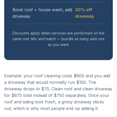
Book roof + house wash, add
50% off
driveway
driveway
Discounts apply when services are performed on the
same visit. Mix and match — bundle as many add-ons
as you want.
Example: your roof cleaning costs $600 and you add
a driveway that would normally run $150. The
driveway drops to $75. Clean roof and clean driveway
for $675 total instead of $750 separately. Once your
roof and siding look fresh, a grimy driveway sticks
out, which is why most people end up adding it.