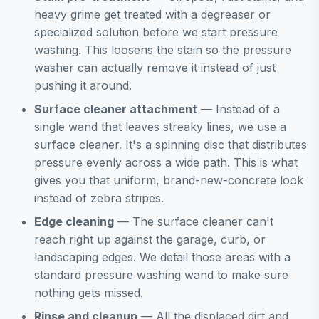
heavy grime get treated with a degreaser or
specialized solution before we start pressure
washing. This loosens the stain so the pressure
washer can actually remove it instead of just
pushing it around.
Surface cleaner attachment
— Instead of a
single wand that leaves streaky lines, we use a
surface cleaner. It's a spinning disc that distributes
pressure evenly across a wide path. This is what
gives you that uniform, brand-new-concrete look
instead of zebra stripes.
Edge cleaning
— The surface cleaner can't
reach right up against the garage, curb, or
landscaping edges. We detail those areas with a
standard pressure washing wand to make sure
nothing gets missed.
Rinse and cleanup
— All the displaced dirt and