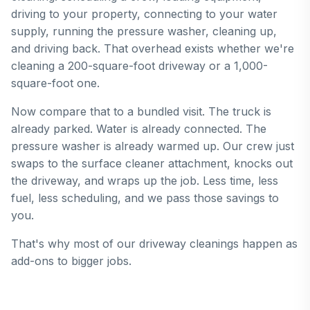
driving to your property, connecting to your water
supply, running the pressure washer, cleaning up,
and driving back. That overhead exists whether we're
cleaning a 200-square-foot driveway or a 1,000-
square-foot one.
Now compare that to a bundled visit. The truck is
already parked. Water is already connected. The
pressure washer is already warmed up. Our crew just
swaps to the surface cleaner attachment, knocks out
the driveway, and wraps up the job. Less time, less
fuel, less scheduling, and we pass those savings to
you.
That's why most of our driveway cleanings happen as
add-ons to bigger jobs.