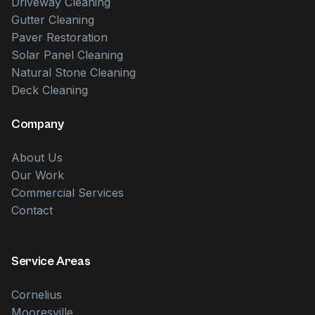
Driveway Cleaning
Gutter Cleaning
Paver Restoration
Solar Panel Cleaning
Natural Stone Cleaning
Deck Cleaning
Company
About Us
Our Work
Commercial Services
Contact
Service Areas
Cornelius
Mooresville