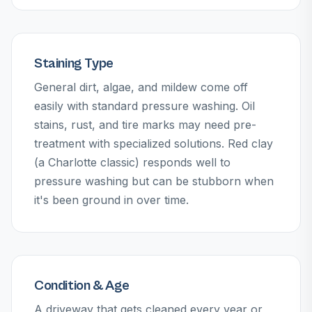
Staining Type
General dirt, algae, and mildew come off
easily with standard pressure washing. Oil
stains, rust, and tire marks may need pre-
treatment with specialized solutions. Red clay
(a Charlotte classic) responds well to
pressure washing but can be stubborn when
it's been ground in over time.
Condition & Age
A driveway that gets cleaned every year or