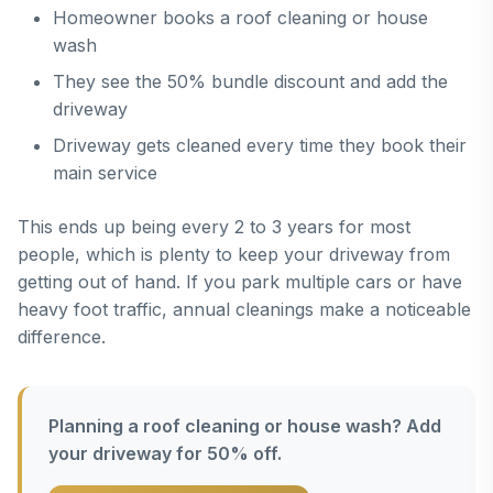
Homeowner books a roof cleaning or house
wash
They see the 50% bundle discount and add the
driveway
Driveway gets cleaned every time they book their
main service
This ends up being every 2 to 3 years for most
people, which is plenty to keep your driveway from
getting out of hand. If you park multiple cars or have
heavy foot traffic, annual cleanings make a noticeable
difference.
Planning a roof cleaning or house wash? Add
your driveway for 50% off.