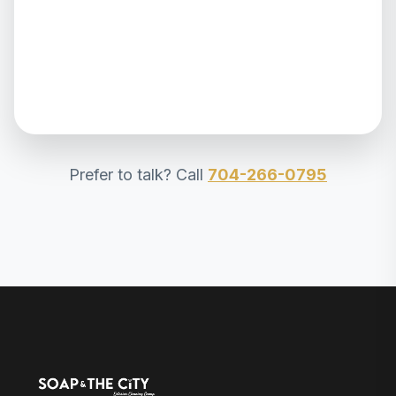
Prefer to talk? Call
704-266-0795