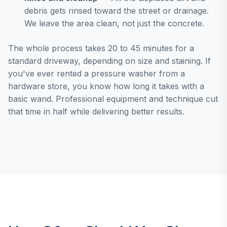
debris gets rinsed toward the street or drainage.
We leave the area clean, not just the concrete.
The whole process takes 20 to 45 minutes for a
standard driveway, depending on size and staining. If
you've ever rented a pressure washer from a
hardware store, you know how long it takes with a
basic wand. Professional equipment and technique cut
that time in half while delivering better results.