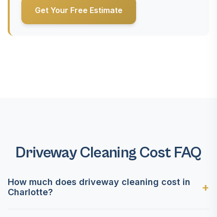
Get Your Free Estimate
Driveway Cleaning Cost FAQ
How much does driveway cleaning cost in
Charlotte?