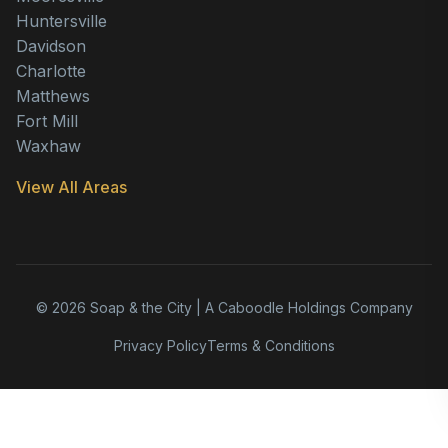
Huntersville
Davidson
Charlotte
Matthews
Fort Mill
Waxhaw
View All Areas
© 2026 Soap & the City | A Caboodle Holdings Company
Privacy Policy
Terms & Conditions