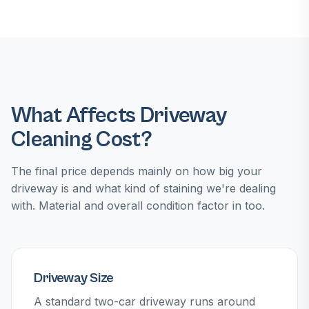
What Affects Driveway
Cleaning Cost?
The final price depends mainly on how big your
driveway is and what kind of staining we're dealing
with. Material and overall condition factor in too.
Driveway Size
A standard two-car driveway runs around