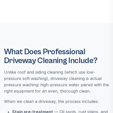
What Does Professional
Driveway Cleaning Include?
Unlike roof and siding cleaning (which use low-
pressure soft washing), driveway cleaning is actual
pressure washing: high-pressure water paired with the
right equipment for an even, thorough clean.
When we clean a driveway, the process includes:
Stain pre-treatment
— Oil spots, rust stains, and