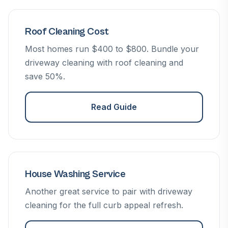
Roof Cleaning Cost
Most homes run $400 to $800. Bundle your
driveway cleaning with roof cleaning and
save 50%.
Read Guide
House Washing Service
Another great service to pair with driveway
cleaning for the full curb appeal refresh.