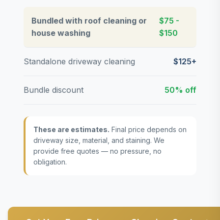
Bundled with roof cleaning or
$75 -
house washing
$150
Standalone driveway cleaning
$125+
Bundle discount
50% off
These are estimates.
Final price depends on
driveway size, material, and staining. We
provide free quotes — no pressure, no
obligation.