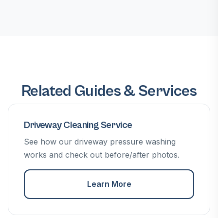
Related Guides & Services
Driveway Cleaning Service
See how our driveway pressure washing
works and check out before/after photos.
Learn More