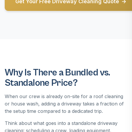
Get Your Free Driveway Cleaning Quote
Why Is There a Bundled vs.
Standalone Price?
When our crew is already on-site for a roof cleaning
or house wash, adding a driveway takes a fraction of
the setup time compared to a dedicated trip.
Think about what goes into a standalone driveway
cleaning: scheduling a crew, loading equipment,