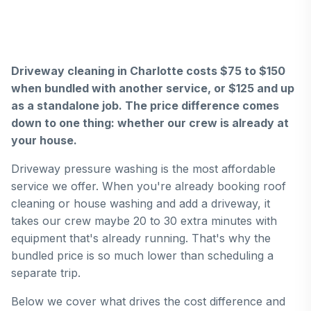
Driveway cleaning in Charlotte costs $75 to $150
when bundled with another service, or $125 and up
as a standalone job. The price difference comes
down to one thing: whether our crew is already at
your house.
Driveway pressure washing is the most affordable
service we offer. When you're already booking roof
cleaning or house washing and add a driveway, it
takes our crew maybe 20 to 30 extra minutes with
equipment that's already running. That's why the
bundled price is so much lower than scheduling a
separate trip.
Below we cover what drives the cost difference and