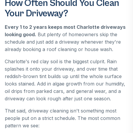
How Often Should You Clean
Your Driveway?
Every 1 to 2 years keeps most Charlotte driveways
looking good.
But plenty of homeowners skip the
schedule and just add a driveway whenever they're
already booking a roof cleaning or house wash.
Charlotte's red clay soil is the biggest culprit. Rain
splashes it onto your driveway, and over time that
reddish-brown tint builds up until the whole surface
looks stained. Add in algae growth from our humidity,
oil drips from parked cars, and general wear, and a
driveway can look rough after just one season.
That said, driveway cleaning isn't something most
people put on a strict schedule. The most common
pattern we see: