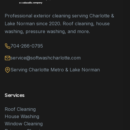
Professional exterior cleaning serving Charlotte &
Lake Norman since 2020. Roof cleaning, house
washing, pressure washing, and more.
704-266-0795
service@softwashcharlotte.com
Serving Charlotte Metro & Lake Norman
Services
Roof Cleaning
House Washing
Window Cleaning