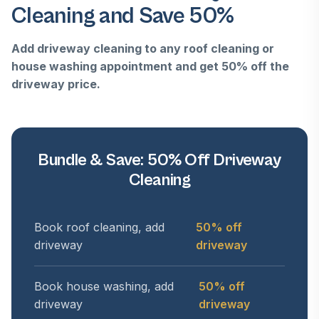
Cleaning and Save 50%
Add driveway cleaning to any roof cleaning or
house washing appointment and get 50% off the
driveway price.
Bundle & Save: 50% Off Driveway
Cleaning
Book roof cleaning, add
50% off
driveway
driveway
Book house washing, add
50% off
driveway
driveway